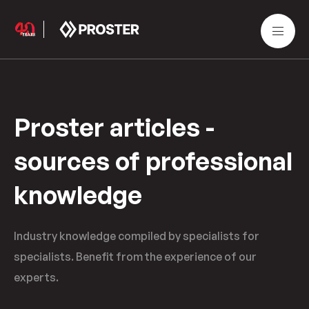
Proster articles -
sources of professional
knowledge
Industry knowledge compiled by specialists for
specialists. Benefit from the experience of our
experts.