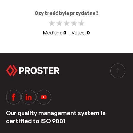
Czy treść była przydatna?
★
★
★
★
★
Medium:
0
| Votes:
0
Our quality management system is
certified to ISO 9001