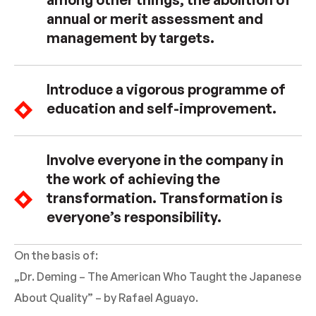
annual or merit assessment and
management by targets.
Introduce a vigorous programme of
education and self-improvement.
Involve everyone in the company in
the work of achieving the
transformation. Transformation is
everyone’s responsibility.
On the basis of:
„Dr. Deming – The American Who Taught the Japanese
About Quality” – by Rafael Aguayo.