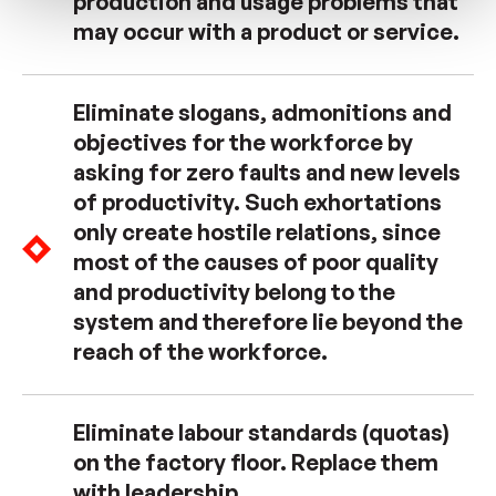
production and usage problems that
may occur with a product or service.
Eliminate slogans, admonitions and
objectives for the workforce by
asking for zero faults and new levels
of productivity. Such exhortations
only create hostile relations, since
most of the causes of poor quality
and productivity belong to the
system and therefore lie beyond the
reach of the workforce.
Eliminate labour standards (quotas)
on the factory floor. Replace them
with leadership.