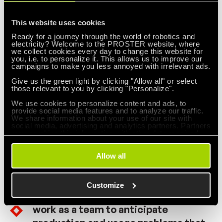
Leadership Institute. The goal of
This website uses cookies
surveillance should be to help people,
Ready for a journey through the world of robotics and
machines, and gadgets do a better
electricity? Welcome to the PROSTER website, where
we collect cookies every day to change this website for
job. Management supervision needs
you, i.e. to personalize it. This allows us to improve our
campaigns to make you less annoyed with irrelevant ads.
an overhaul, as does supervision of
Give us the green light by clicking "Allow all" or select
production workers.
those relevant to you by clicking "Personalize".
We use cookies to personalize content and ads, to
provide social media features and to analyze our traffic.
Drive out fear so that everyone can
We share information about your use of our site with
social media, advertising and analytics partners. Partners
work effectively for the company.
may combine this information with other data received
from you or obtained through your use of their services.
Allow all
Break down barriers between
departments. People from research,
Customize
design, sales and production must
work as a team to anticipate