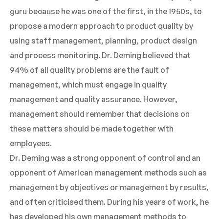
guru because he was one of the first, in the 1950s, to
propose a modern approach to product quality by
using staff management, planning, product design
and process monitoring. Dr. Deming believed that
94% of all quality problems are the fault of
management, which must engage in quality
management and quality assurance. However,
management should remember that decisions on
these matters should be made together with
employees.
Dr. Deming was a strong opponent of control and an
opponent of American management methods such as
management by objectives or management by results,
and often criticised them. During his years of work, he
has developed his own management methods to