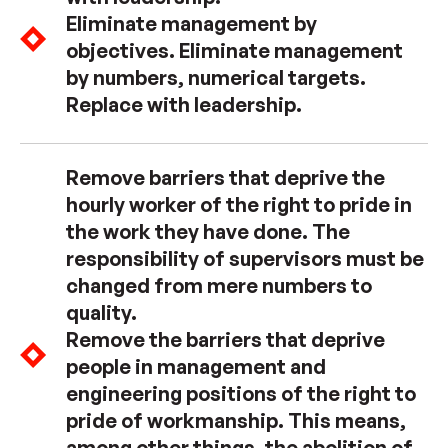
Eliminate management by
objectives. Eliminate management
by numbers, numerical targets.
Replace with leadership.
Remove barriers that deprive the
hourly worker of the right to pride in
the work they have done. The
responsibility of supervisors must be
changed from mere numbers to
quality.
Remove the barriers that deprive
people in management and
engineering positions of the right to
pride of workmanship. This means,
among other things, the abolition of