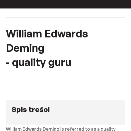
William Edwards
Deming
- quality guru
Spis treści
William Edwards Deming is referred to as a quality