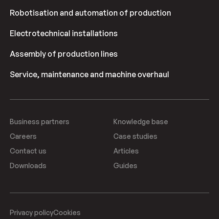
Robotisation and automation of production
Electrotechnical installations
Assembly of production lines
Service, maintenance and machine overhaul
Business partners
Knowledge base
Careers
Case studies
Contact us
Articles
Downloads
Guides
Privacy policy
Cookies