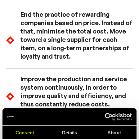
End the practice of rewarding
companies based on price. Instead of
that, minimise the total cost. Move
toward a single supplier for each
item, on a long-term partnerships of
loyalty and trust.
Improve the production and service
system continuously, in order to
improve quality and efficiency, and
thus constantly reduce costs.
Initiate on-the-job training.
Consent
Details
About