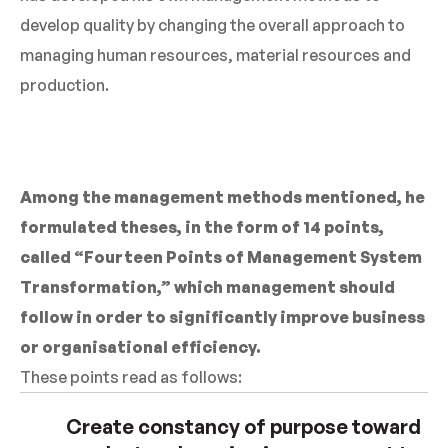
develop quality by changing the overall approach to
managing human resources, material resources and
production.
Among the management methods mentioned, he
formulated theses, in the form of 14 points,
called “Fourteen Points of Management System
Transformation,” which management should
follow in order to significantly improve business
or organisational efficiency.
These points read as follows:
Create constancy of purpose toward