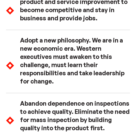
product and service improvement to
become competitive and stay in
business and provide jobs.
Adopt a new philosophy. We are in a
new economic era. Western
executives must awaken to this
challenge, must learn their
responsibilities and take leadership
for change.
Abandon dependence on inspections
to achieve quality. Eliminate the need
for mass inspection by building
quality into the product first.