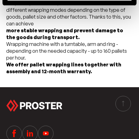
adapt the process to specific needs. You can set
different wrapping modes depending on the type of
goods, pallet size and other factors. Thanks to this, you
can achieve
more stable wrapping and prevent damage to
the goods during transport.
Wrapping machine with a turntable, arm and ring -
depending on the needed capacity - up to 160 pallets
per hour.
We offer pallet wrapping lines together with
assembly and 12-month warranty.