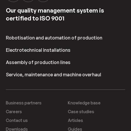
Our quality management system is
certified to ISO 9001
Robotisation and automation of production
Electrotechnical installations
Assembly of production lines
Service, maintenance and machine overhaul
Business partners
Knowledge base
Careers
Case studies
Contact us
Articles
Downloads
Guides