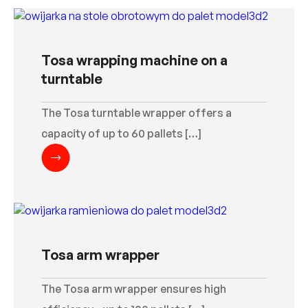
Tosa wrapping machine on a
turntable
The Tosa turntable wrapper offers a
capacity of up to 60 pallets […]
Tosa arm wrapper
The Tosa arm wrapper ensures high