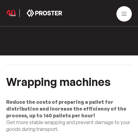
Wrapping machines
Reduce the costs of preparing a pallet for
distribution and increase the efficiency of the
process, up to 160 pallets per hour!
Get more stable wrapping and prevent damage to your
goods during transport.