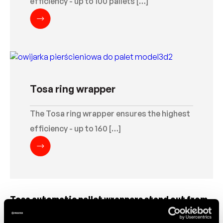
efficiency - up to 100 pallets […]
Tosa ring wrapper
The Tosa ring wrapper ensures the highest
efficiency - up to 160 […]
Tosa automatic pallet wrappers stand out from
the market thanks to their low-maintenance
approach. This translates into saving time and