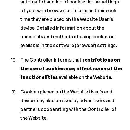
automatic handling of cookies in the settings
of your web browser or inform on their each
time they are placed on the Website User’s
device. Detailed information about the
possibility and methods of using cookies is
available in the software (browser) settings.
The Controller informs that
restrictions on
the use of cookies may affect some of the
functionalities
available on the Website.
Cookies placed on the Website User’s end
device may also be used by advertisers and
partners cooperating with the Controller of
the Website.