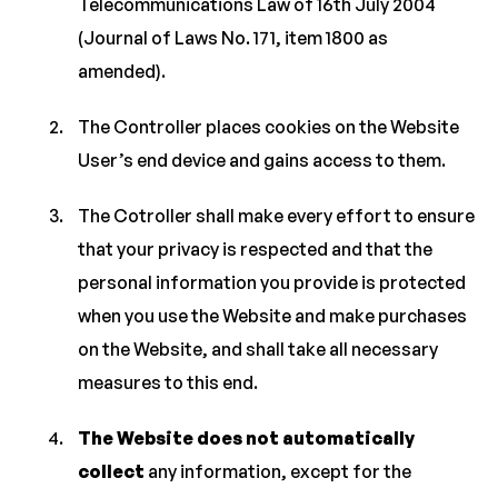
Telecommunications Law of 16th July 2004
(Journal of Laws No. 171, item 1800 as
amended).
The Controller places cookies on the Website
User’s end device and gains access to them.
The Cotroller shall make every effort to ensure
that your privacy is respected and that the
personal information you provide is protected
when you use the Website and make purchases
on the Website, and shall take all necessary
measures to this end.
The Website does not automatically
collect
any information, except for the