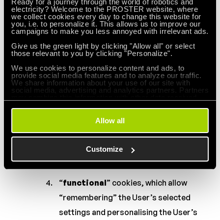
Ready for a journey through the world of robotics and
of services available on the Website,
electricity? Welcome to the PROSTER website, where
we collect cookies every day to change this website for
such as authentication cookies used for
you, i.e. to personalize it. This allows us to improve our
campaigns to make you less annoyed with irrelevant ads.
services that require authentication on
Give us the green light by clicking "Allow all" or select
the Website;
those relevant to you by clicking "Personalize".
We use cookies to personalize content and ads, to
cookies used for security purposes,
provide social media features and to analyze our traffic.
We share information about your use of our site with
such as those used to detect abuse of
social media, advertising and analytics partners. Partners
may combine this information with other data received
authentication on the Website;
from you or obtained through your use of their services.
Allow all
“
performance
” cookies, which allow
you to collect information about the use
Customize
of the Website’s pages;
“
functional
” cookies, which allow
“remembering” the User’s selected
settings and personalising the User’s