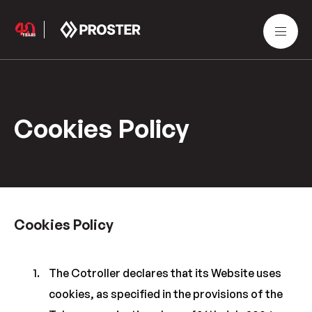
Cookies Policy
Cookies Policy
The Cotroller declares that its Website uses
cookies, as specified in the provisions of the