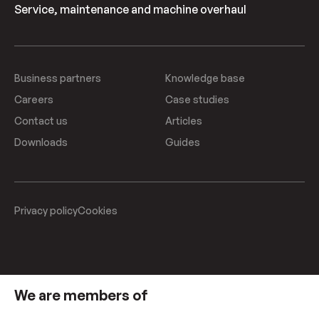
Service, maintenance and machine overhaul
Business partners
Knowledge base
Careers
Case studies
Contact us
Articles
Downloads
Guides
Privacy policy
Cookies
We are members of