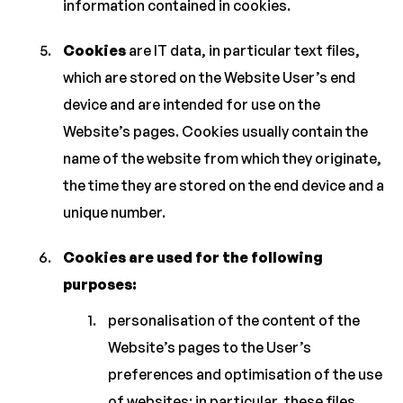
information contained in cookies.
Cookies
are IT data, in particular text files,
which are stored on the Website User’s end
device and are intended for use on the
Website’s pages. Cookies usually contain the
name of the website from which they originate,
the time they are stored on the end device and a
unique number.
Cookies are used for the following
purposes:
personalisation of the content of the
Website’s pages to the User’s
preferences and optimisation of the use
of websites; in particular, these files