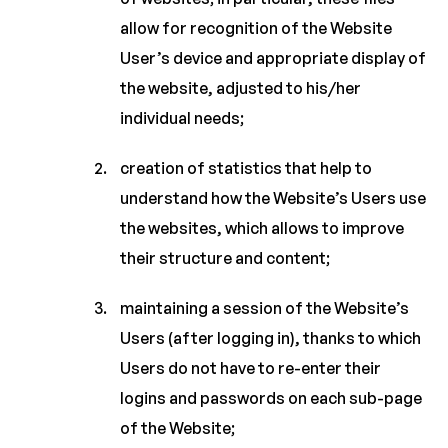
allow for recognition of the Website
User’s device and appropriate display of
the website, adjusted to his/her
individual needs;
creation of statistics that help to
understand how the Website’s Users use
the websites, which allows to improve
their structure and content;
maintaining a session of the Website’s
Users (after logging in), thanks to which
Users do not have to re-enter their
logins and passwords on each sub-page
of the Website;