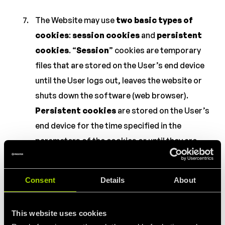
The Website may use
two basic types of
cookies
:
session cookies
and
persistent
cookies
. “
Session
” cookies are temporary
files that are stored on the User’s end device
until the User logs out, leaves the website or
shuts down the software (web browser).
Persistent cookies
are stored on the User’s
end device for the time specified in the
parameters of the cookies or until they are
deleted by the User.
Consent
Details
About
The following types of cookies may be
used
within the Website:
This website uses cookies
“
necessary
” cookies to enable the use