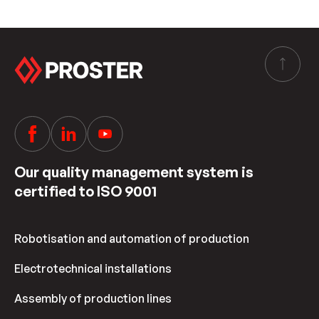
Our quality management system is
certified to ISO 9001
Robotisation and automation of production
Electrotechnical installations
Assembly of production lines