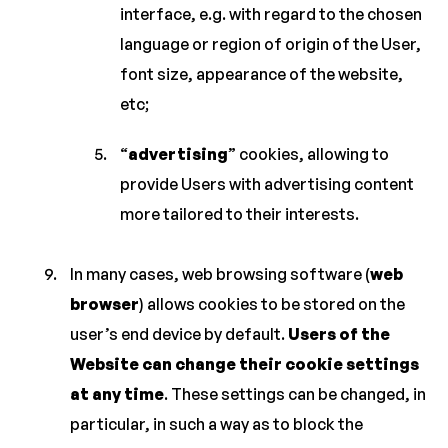
interface, e.g. with regard to the chosen
language or region of origin of the User,
font size, appearance of the website,
etc;
“
advertising
” cookies, allowing to
provide Users with advertising content
more tailored to their interests.
In many cases, web browsing software (
web
browser
) allows cookies to be stored on the
user’s end device by default.
Users of the
Website can change their cookie settings
at any time
. These settings can be changed, in
particular, in such a way as to block the