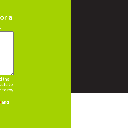
or a
.
d the
data to
d to my
y
and