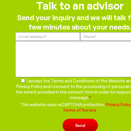
Talk to an advisor
Send your inquiry and we will talk f
few minutes about your needs
Please
leave
this
field
empty.
I accept the Terms and Conditions of the Website an
Privacy Policy and I consent to the processing of personal 
the extent provided in the contact form in order to respon
message.
*
This website uses reCAPTCHA protection.
Privacy Polic
Terms of Service
.