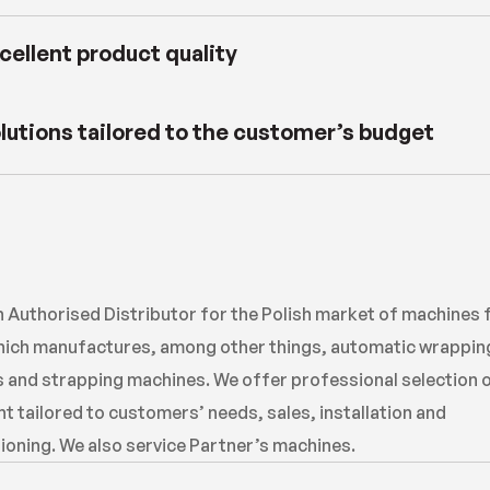
cellent product quality
lutions tailored to the customer’s budget
n Authorised Distributor for the Polish market of machines
ich manufactures, among other things, automatic wrappin
 and strapping machines. We offer professional selection 
 tailored to customers’ needs, sales, installation and
oning. We also service Partner’s machines.