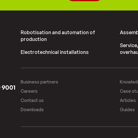
Robotisation and automation of
Assembl
production
Service
Electrotechnical installations
overhau
Business partners
Knowled
O 9001
Careers
Case st
Contact us
Articles
Downloads
Guides