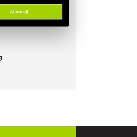
Allow all
g