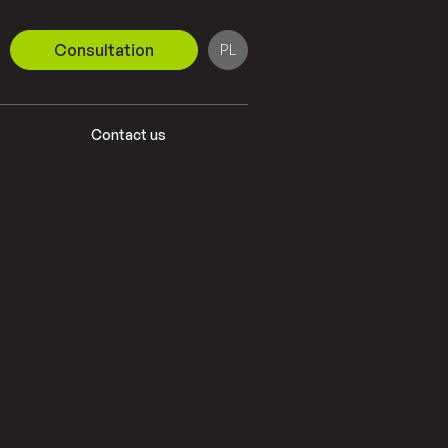
Consultation
PL
DE
Contact us
EN