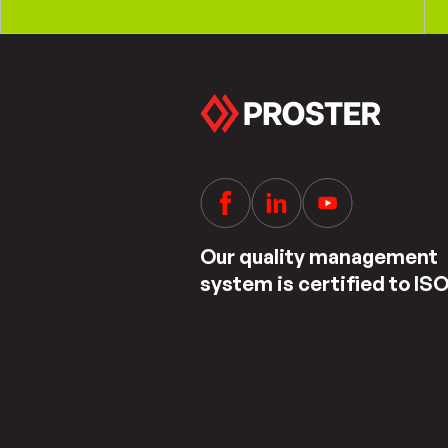
Our quality management
system is certified to IS