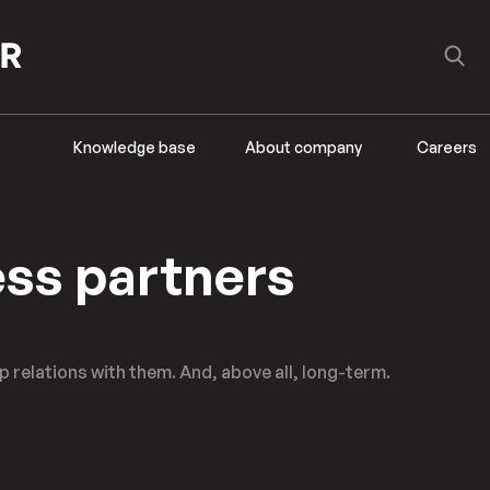
Knowledge base
About company
Careers
ss partners
 relations with them. And, above all, long-term.