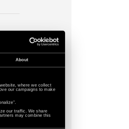
About
website, where we collect
mprove our campaigns to make
yors,
ompany
onalize".
stems and
ze our traffic. We share
 Partners may combine this
o more