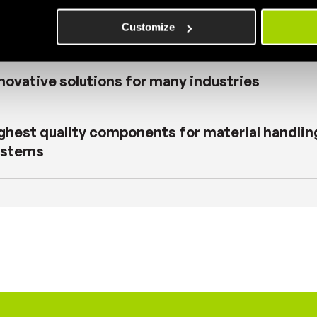
contemporary vision of the industry
Customize
novative solutions for many industries
ghest quality components for material handlin
ystems