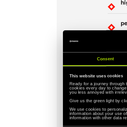
hi
pe
op
Consent
This website uses cookies
Quim
Ready for a journey through 
cookies every day to change t
Quimarox 
you less annoyed with irrelev
pallet c
Give us the green light by cli
allows us
We use cookies to personaliz
information about your use of
Quimarox
information with other data r
precise a